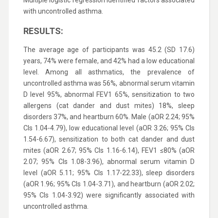
Multiple logistic regression identified factors associated
with uncontrolled asthma.
RESULTS:
The average age of participants was 45.2 (SD 17.6)
years, 74% were female, and 42% had a low educational
level. Among all asthmatics, the prevalence of
uncontrolled asthma was 56%, abnormal serum vitamin
D level 95%, abnormal FEV1 65%, sensitization to two
allergens (cat dander and dust mites) 18%, sleep
disorders 37%, and heartburn 60%. Male (aOR 2.24; 95%
CIs 1.04-4.79), low educational level (aOR 3.26; 95% CIs
1.54-6.67), sensitization to both cat dander and dust
mites (aOR 2.67; 95% CIs 1.16-6.14), FEV1 ≤80% (aOR
2.07; 95% CIs 1.08-3.96), abnormal serum vitamin D
level (aOR 5.11; 95% CIs 1.17-22.33), sleep disorders
(aOR 1.96; 95% CIs 1.04-3.71), and heartburn (aOR 2.02;
95% CIs 1.04-3.92) were significantly associated with
uncontrolled asthma.