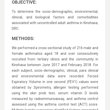
OBJECTIVE:
To determine the socio-demographic, environmental,
clinical, and biological factors and comorbidities
associated with uncontrolled adult asthma in Kinshasa,
DRC.
METHODS:
We performed a cross-sectional study of 216 male and
female asthmatics aged 18 and over consecutively
recruited from tertiary clinics and the community in
Kinshasa between June 2017 and February 2018. For
each subject, socio-demographic, clinical, para clinical
and environmental data were recorded. Forced
Expiratory Volume in one second (FEV1) values were
obtained by Spirometry, allergen testing performed
using the skin prick test, serum vitamin D levels
measured by radioimmunoassay, and asthma control
assessed using the asthma control test (ACT) score.