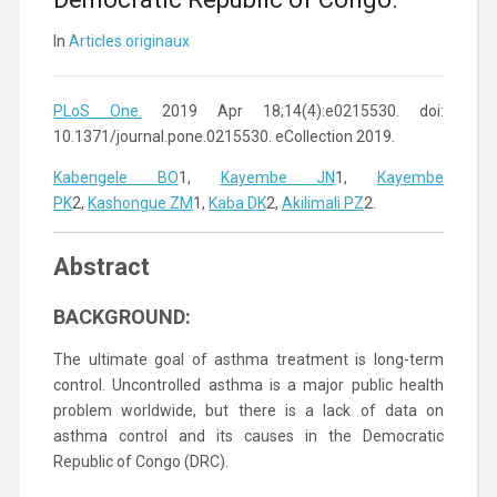
In
Articles originaux
PLoS One.
2019 Apr 18;14(4):e0215530. doi:
10.1371/journal.pone.0215530. eCollection 2019.
Kabengele BO
1,
Kayembe JN
1,
Kayembe
PK
2,
Kashongue ZM
1,
Kaba DK
2,
Akilimali PZ
2.
Abstract
BACKGROUND:
The ultimate goal of asthma treatment is long-term
control. Uncontrolled asthma is a major public health
problem worldwide, but there is a lack of data on
asthma control and its causes in the Democratic
Republic of Congo (DRC).