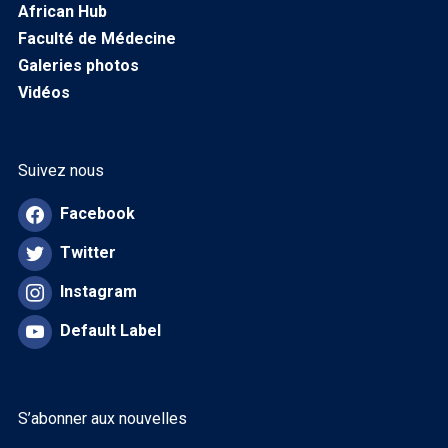
African Hub
Faculté de Médecine
Galeries photos
Vidéos
Suivez nous
Facebook
Twitter
Instagram
Default Label
S’abonner aux nouvelles