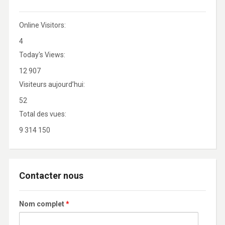
Online Visitors:
4
Today's Views:
12 907
Visiteurs aujourd’hui:
52
Total des vues:
9 314 150
Contacter nous
Nom complet
*