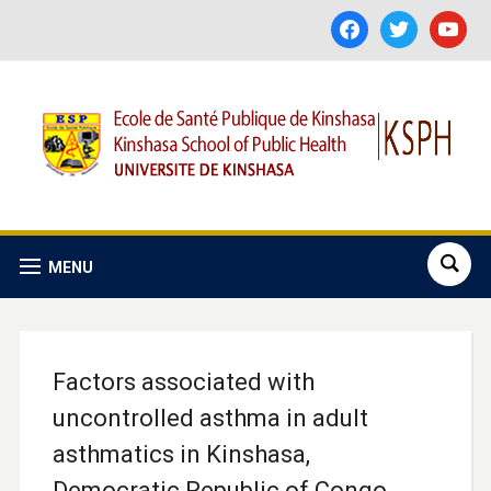
facebook
twitter
youtube
MENU
Factors associated with
uncontrolled asthma in adult
asthmatics in Kinshasa,
Democratic Republic of Congo.