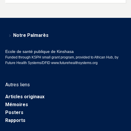
Notre Palmarès
Ecole de santé publique de Kinshasa
Funded through KSPH small grant program, provided to African Hub, by
Future Health Systems/DFID
www.futurehealthsystems.org
Autres liens
Articles originaux
Mémoires
Posters
Rapports