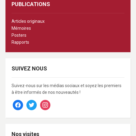
PUBLICATIONS
Articles originaux
Mémoires
Posters
Rapports
SUIVEZ NOUS
Suivez-nous sur les médias sociaux et soyez les premiers
à être informés de nos nouveautés !
facebook
twitter
instagram
Nos visites