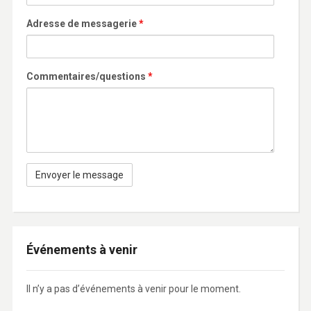
Adresse de messagerie
*
Commentaires/questions
*
Événements à venir
Il n’y a pas d’événements à venir pour le moment.