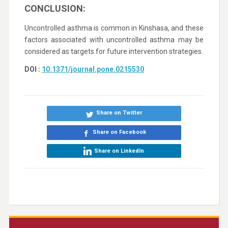
CONCLUSION:
Uncontrolled asthma is common in Kinshasa, and these
factors associated with uncontrolled asthma may be
considered as targets for future intervention strategies.
DOI :
10.1371/journal.pone.0215530
Share on Twitter
Share on Facebook
Share on LinkedIn