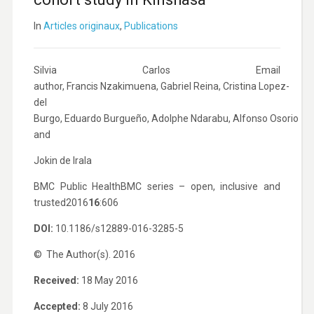
In
Articles originaux
,
Publications
Silvia Carlos
Email
author
,
Francis Nzakimuena
,
Gabriel Reina
,
Cristina Lopez-
del
Burgo
,
Eduardo Burgueño
,
Adolphe Ndarabu
,
Alfonso Osorio
and
Jokin de Irala
BMC Public Health
BMC series – open, inclusive and
trusted
2016
16
:606
DOI:
10.1186/s12889-016-3285-5
© The Author(s). 2016
Received:
18 May 2016
Accepted:
8 July 2016