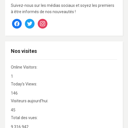
Suivez-nous sur les médias sociaux et soyez les premiers
à être informés de nos nouveautés !
facebook
twitter
instagram
Nos visites
Online Visitors:
1
Today's Views:
146
Visiteurs aujourd’hui:
45
Total des vues:
9 316 942