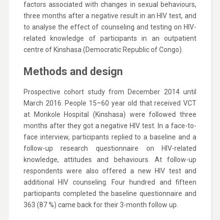
factors associated with changes in sexual behaviours,
three months after a negative result in an HIV test, and
to analyse the effect of counseling and testing on HIV-
related knowledge of participants in an outpatient
centre of Kinshasa (Democratic Republic of Congo).
Methods and design
Prospective cohort study from December 2014 until
March 2016. People 15–60 year old that received VCT
at Monkole Hospital (Kinshasa) were followed three
months after they got a negative HIV test. In a face-to-
face interview, participants replied to a baseline and a
follow-up research questionnaire on HIV-related
knowledge, attitudes and behaviours. At follow-up
respondents were also offered a new HIV test and
additional HIV counseling. Four hundred and fifteen
participants completed the baseline questionnaire and
363 (87 %) came back for their 3-month follow up.