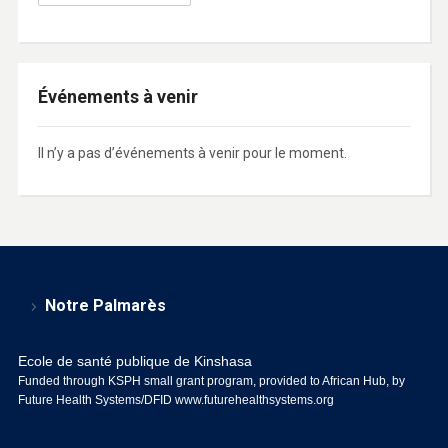
Événements à venir
Il n’y a pas d’événements à venir pour le moment.
Notre Palmarès
Ecole de santé publique de Kinshasa
Funded through KSPH small grant program, provided to African Hub, by
Future Health Systems/DFID
www.futurehealthsystems.org