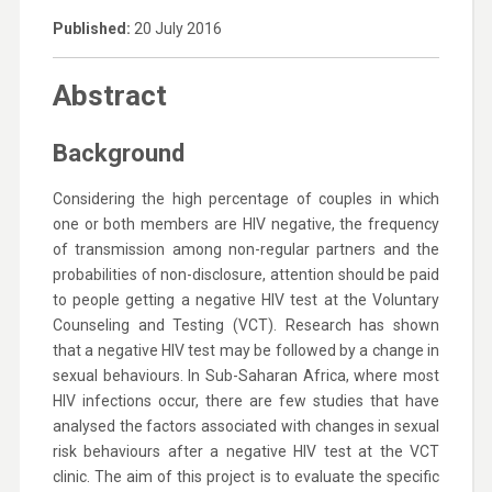
Published:
20 July 2016
Abstract
Background
Considering the high percentage of couples in which
one or both members are HIV negative, the frequency
of transmission among non-regular partners and the
probabilities of non-disclosure, attention should be paid
to people getting a negative HIV test at the Voluntary
Counseling and Testing (VCT). Research has shown
that a negative HIV test may be followed by a change in
sexual behaviours. In Sub-Saharan Africa, where most
HIV infections occur, there are few studies that have
analysed the factors associated with changes in sexual
risk behaviours after a negative HIV test at the VCT
clinic. The aim of this project is to evaluate the specific