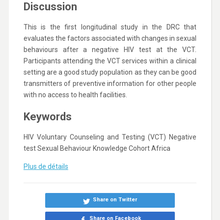
Discussion
This is the first longitudinal study in the DRC that
evaluates the factors associated with changes in sexual
behaviours after a negative HIV test at the VCT.
Participants attending the VCT services within a clinical
setting are a good study population as they can be good
transmitters of preventive information for other people
with no access to health facilities.
Keywords
HIV
Voluntary Counseling and Testing (VCT)
Negative
test
Sexual
Behaviour
Knowledge
Cohort
Africa
Plus de détails
Share on Twitter
Share on Facebook