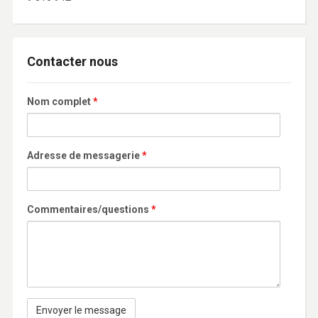
Contacter nous
Nom complet
*
Adresse de messagerie
*
Commentaires/questions
*