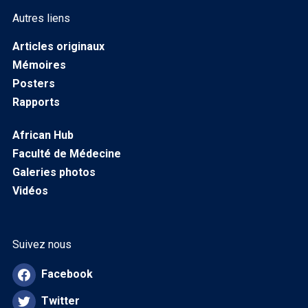
Autres liens
Articles originaux
Mémoires
Posters
Rapports
African Hub
Faculté de Médecine
Galeries photos
Vidéos
Suivez nous
Facebook
Twitter