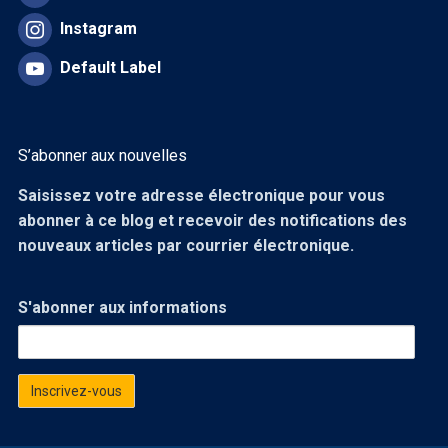
Instagram
Default Label
S’abonner aux nouvelles
Saisissez votre adresse électronique pour vous
abonner à ce blog et recevoir des notifications des
nouveaux articles par courrier électronique.
S'abonner aux informations