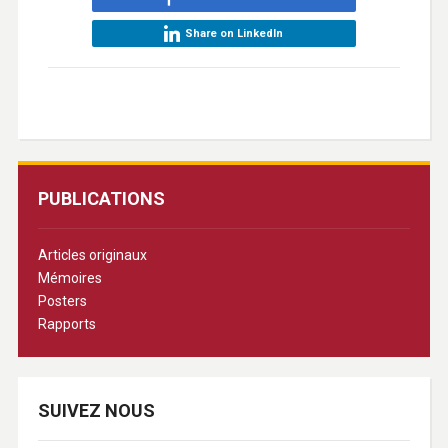
Share on LinkedIn
PUBLICATIONS
Articles originaux
Mémoires
Posters
Rapports
SUIVEZ NOUS