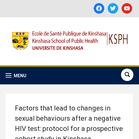
facebook
twitter
youtube
MENU
Factors that lead to changes in
sexual behaviours after a negative
HIV test: protocol for a prospective
cohort study in Kinshasa