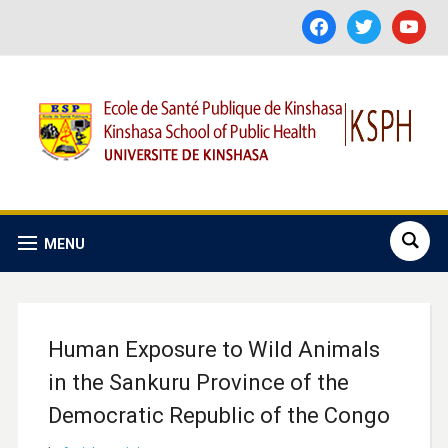
facebook
twitter
youtube
MENU
Human Exposure to Wild Animals
in the Sankuru Province of the
Democratic Republic of the Congo