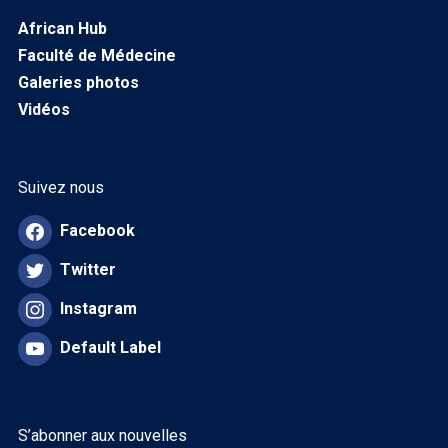
African Hub
Faculté de Médecine
Galeries photos
Vidéos
Suivez nous
Facebook
Twitter
Instagram
Default Label
S’abonner aux nouvelles