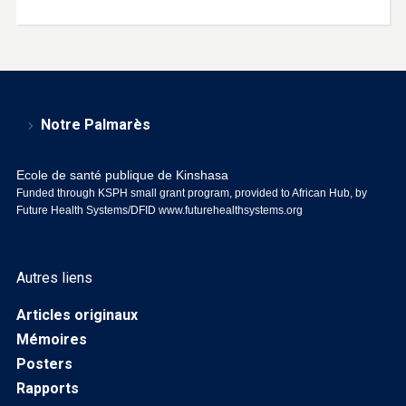
Notre Palmarès
Ecole de santé publique de Kinshasa
Funded through KSPH small grant program, provided to African Hub, by
Future Health Systems/DFID
www.futurehealthsystems.org
Autres liens
Articles originaux
Mémoires
Posters
Rapports