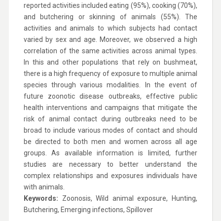
reported activities included eating (95%), cooking (70%),
and butchering or skinning of animals (55%). The
activities and animals to which subjects had contact
varied by sex and age. Moreover, we observed a high
correlation of the same activities across animal types.
In this and other populations that rely on bushmeat,
there is a high frequency of exposure to multiple animal
species through various modalities. In the event of
future zoonotic disease outbreaks, effective public
health interventions and campaigns that mitigate the
risk of animal contact during outbreaks need to be
broad to include various modes of contact and should
be directed to both men and women across all age
groups. As available information is limited, further
studies are necessary to better understand the
complex relationships and exposures individuals have
with animals.
Keywords:
Zoonosis, Wild animal exposure, Hunting,
Butchering, Emerging infections, Spillover