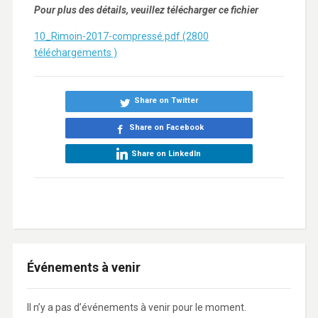
Pour plus des détails, veuillez télécharger ce fichier
10_Rimoin-2017-compressé.pdf (2800
téléchargements )
Share on Twitter
Share on Facebook
Share on LinkedIn
Événements à venir
Il n’y a pas d’événements à venir pour le moment.