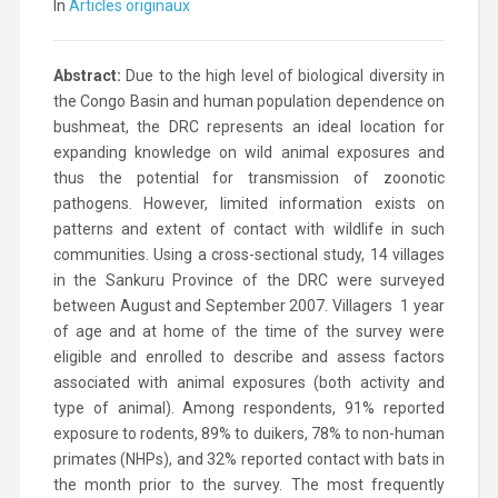
In
Articles originaux
Abstract:
Due to the high level of biological diversity in
the Congo Basin and human population dependence on
bushmeat, the DRC represents an ideal location for
expanding knowledge on wild animal exposures and
thus the potential for transmission of zoonotic
pathogens. However, limited information exists on
patterns and extent of contact with wildlife in such
communities. Using a cross-sectional study, 14 villages
in the Sankuru Province of the DRC were surveyed
between August and September 2007. Villagers  1 year
of age and at home of the time of the survey were
eligible and enrolled to describe and assess factors
associated with animal exposures (both activity and
type of animal). Among respondents, 91% reported
exposure to rodents, 89% to duikers, 78% to non-human
primates (NHPs), and 32% reported contact with bats in
the month prior to the survey. The most frequently