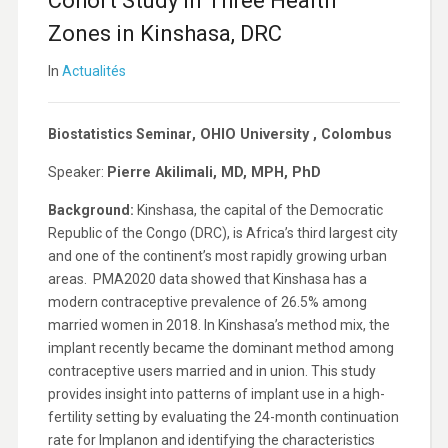
Cohort Study in Three Health
Zones in Kinshasa, DRC
In
Actualités
Biostatistics Seminar
, OHIO University
, Colombus
Speaker:
Pierre Akilimali, MD, MPH, PhD
Background:
Kinshasa, the capital of the Democratic
Republic of the Congo (DRC), is Africa’s third largest city
and one of the continent’s most rapidly growing urban
areas. PMA2020 data showed that Kinshasa has a
modern contraceptive prevalence of 26.5% among
married women in 2018. In Kinshasa’s method mix, the
implant recently became the dominant method among
contraceptive users married and in union. This study
provides insight into patterns of implant use in a high-
fertility setting by evaluating the 24-month continuation
rate for Implanon and identifying the characteristics