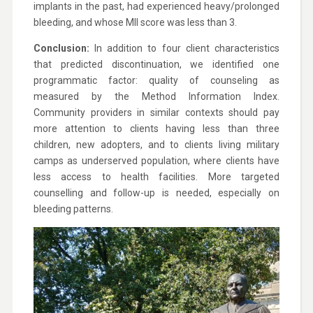
implants in the past, had experienced heavy/prolonged
bleeding, and whose MII score was less than 3.
Conclusion:
In addition to four client characteristics
that predicted discontinuation, we identified one
programmatic factor: quality of counseling as
measured by the Method Information Index.
Community providers in similar contexts should pay
more attention to clients having less than three
children, new adopters, and to clients living military
camps as underserved population, where clients have
less access to health facilities. More targeted
counselling and follow-up is needed, especially on
bleeding patterns.