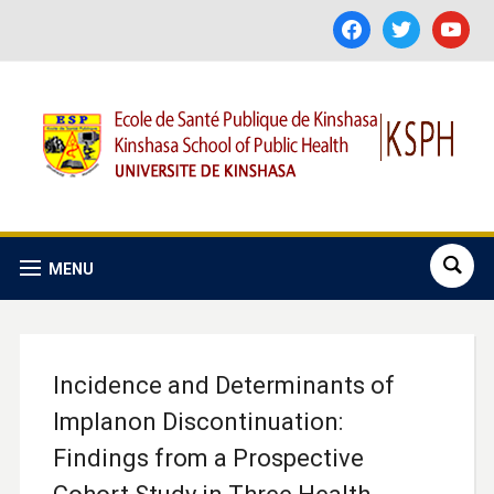
facebook
twitter
youtube
MENU
Incidence and Determinants of
Implanon Discontinuation:
Findings from a Prospective