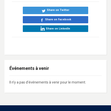
Share on Twitter
Share on Facebook
Share on LinkedIn
Événements à venir
Il n’y a pas d’événements à venir pour le moment.