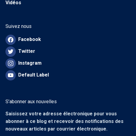
Vidéos
Suivez nous
Facebook
Twitter
Instagram
Default Label
S’abonner aux nouvelles
Saisissez votre adresse électronique pour vous
abonner à ce blog et recevoir des notifications des
nouveaux articles par courrier électronique.