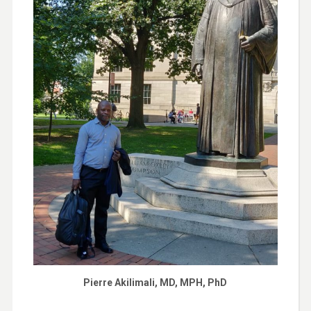
Pierre Akilimali, MD, MPH, PhD