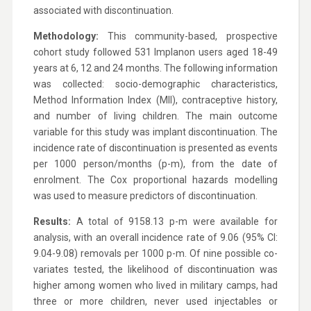
associated with discontinuation.
Methodology:
This community-based, prospective
cohort study followed 531 Implanon users aged 18-49
years at 6, 12 and 24 months. The following information
was collected: socio-demographic characteristics,
Method Information Index (MII), contraceptive history,
and number of living children. The main outcome
variable for this study was implant discontinuation. The
incidence rate of discontinuation is presented as events
per 1000 person/months (p-m), from the date of
enrolment. The Cox proportional hazards modelling
was used to measure predictors of discontinuation.
Results:
A total of 9158.13 p-m were available for
analysis, with an overall incidence rate of 9.06 (95% CI:
9.04-9.08) removals per 1000 p-m. Of nine possible co-
variates tested, the likelihood of discontinuation was
higher among women who lived in military camps, had
three or more children, never used injectables or