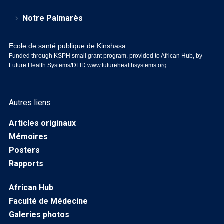
Notre Palmarès
Ecole de santé publique de Kinshasa
Funded through KSPH small grant program, provided to African Hub, by
Future Health Systems/DFID
www.futurehealthsystems.org
Autres liens
Articles originaux
Mémoires
Posters
Rapports
African Hub
Faculté de Médecine
Galeries photos