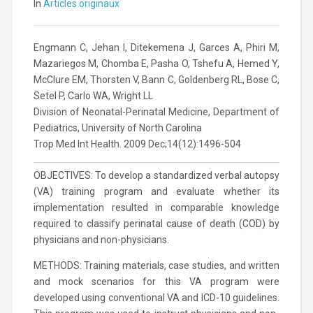
In
Articles originaux
Engmann C, Jehan I, Ditekemena J, Garces A, Phiri M,
Mazariegos M, Chomba E, Pasha O, Tshefu A, Hemed Y,
McClure EM, Thorsten V, Bann C, Goldenberg RL, Bose C,
Setel P, Carlo WA, Wright LL
Division of Neonatal-Perinatal Medicine, Department of
Pediatrics, University of North Carolina
Trop Med Int Health. 2009 Dec;14(12):1496-504
OBJECTIVES: To develop a standardized verbal autopsy
(VA) training program and evaluate whether its
implementation resulted in comparable knowledge
required to classify perinatal cause of death (COD) by
physicians and non-physicians.
METHODS: Training materials, case studies, and written
and mock scenarios for this VA program were
developed using conventional VA and ICD-10 guidelines.