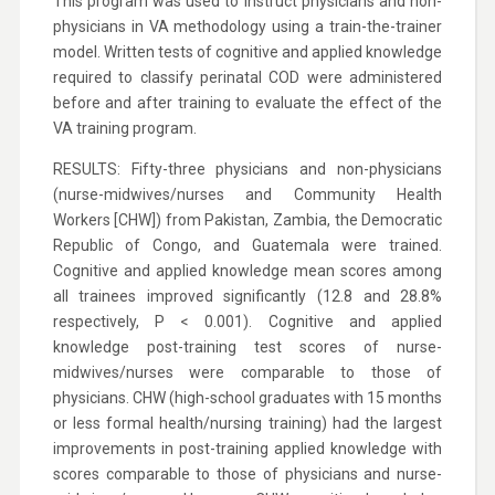
This program was used to instruct physicians and non-
physicians in VA methodology using a train-the-trainer
model. Written tests of cognitive and applied knowledge
required to classify perinatal COD were administered
before and after training to evaluate the effect of the
VA training program.
RESULTS: Fifty-three physicians and non-physicians
(nurse-midwives/nurses and Community Health
Workers [CHW]) from Pakistan, Zambia, the Democratic
Republic of Congo, and Guatemala were trained.
Cognitive and applied knowledge mean scores among
all trainees improved significantly (12.8 and 28.8%
respectively, P < 0.001). Cognitive and applied
knowledge post-training test scores of nurse-
midwives/nurses were comparable to those of
physicians. CHW (high-school graduates with 15 months
or less formal health/nursing training) had the largest
improvements in post-training applied knowledge with
scores comparable to those of physicians and nurse-