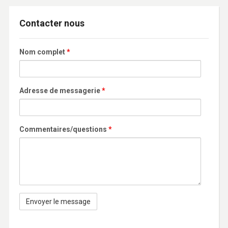
Contacter nous
Nom complet
*
Adresse de messagerie
*
Commentaires/questions
*