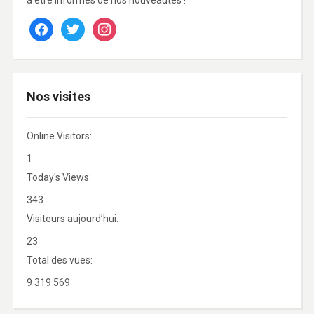
à être informés de nos nouveautés !
facebook
twitter
instagram
Nos visites
Online Visitors:
1
Today's Views:
343
Visiteurs aujourd’hui:
23
Total des vues:
9 319 569