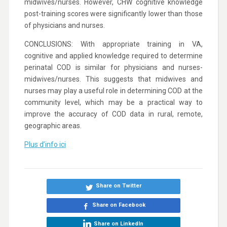
midwives/nurses. However, CHW cognitive knowledge
post-training scores were significantly lower than those
of physicians and nurses.
CONCLUSIONS: With appropriate training in VA,
cognitive and applied knowledge required to determine
perinatal COD is similar for physicians and nurses-
midwives/nurses. This suggests that midwives and
nurses may play a useful role in determining COD at the
community level, which may be a practical way to
improve the accuracy of COD data in rural, remote,
geographic areas.
Plus d’info ici
Share on Twitter
Share on Facebook
Share on LinkedIn