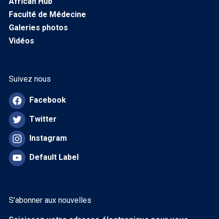
African Hub
Faculté de Médecine
Galeries photos
Vidéos
Suivez nous
Facebook
Twitter
Instagram
Default Label
S’abonner aux nouvelles