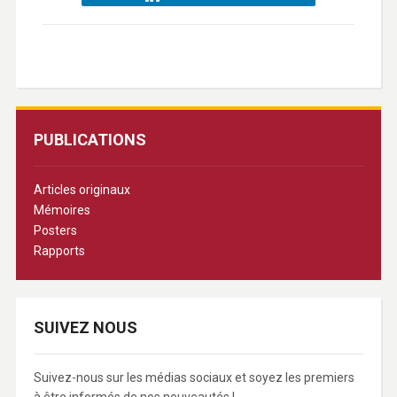
PUBLICATIONS
Articles originaux
Mémoires
Posters
Rapports
SUIVEZ NOUS
Suivez-nous sur les médias sociaux et soyez les premiers