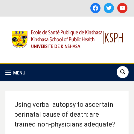
facebook
twitter
youtube
MENU
Using verbal autopsy to ascertain
perinatal cause of death: are
trained non-physicians adequate?