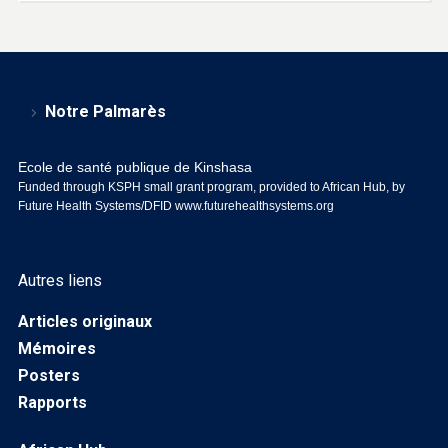
Notre Palmarès
Ecole de santé publique de Kinshasa
Funded through KSPH small grant program, provided to African Hub, by
Future Health Systems/DFID
www.futurehealthsystems.org
Autres liens
Articles originaux
Mémoires
Posters
Rapports