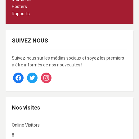
Posters
Rapports
SUIVEZ NOUS
Suivez-nous sur les médias sociaux et soyez les premiers
à être informés de nos nouveautés !
facebook
twitter
instagram
Nos visites
Online Visitors:
8