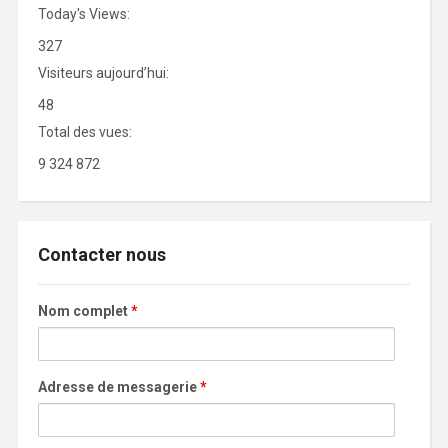
Today's Views:
327
Visiteurs aujourd’hui:
48
Total des vues:
9 324 872
Contacter nous
Nom complet
*
Adresse de messagerie
*