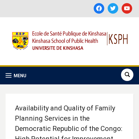
facebook
twitter
youtube
MENU
Availability and Quality of Family
Planning Services in the
Democratic Republic of the Congo:
High Potential for Improvement