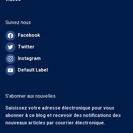
Suivez nous
Facebook
Twitter
Instagram
Default Label
S’abonner aux nouvelles
Saisissez votre adresse électronique pour vous
abonner à ce blog et recevoir des notifications des
nouveaux articles par courrier électronique.