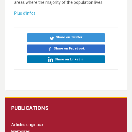
areas where the majority of the population lives.
Plus d’infos
Share on Twitter
Share on Facebook
Share on LinkedIn
PUBLICATIONS
Articles originaux
Mémoires