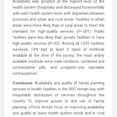
Availability was greatest at the highest level of the
health system (hospitals) and decreased incrementally
with each health system level, with disparities between
provinces and urban and rural areas. Facilities in urban
areas were more likely than in rural areas to meet the
standard for high-quality services (
P
<.001). Public
facilities were less likely than private facilities to have
high-quality services (
P
=.02). Among all 1,555 facilities
surveyed, 14% had at least 3 types of methods
available at the time of the survey; the most widely
available methods were male condoms, combined oral
contraceptive pills, and progestin-only injectable
contraceptives.
Conclusion:
Availability and quality of family planning
services in health facilities in the DRC remain low, with
inequitable distribution of services throughout the
country. To improve access to and use of family
planning, efforts should focus on improving availability
and quality at lower health system levels and in rural