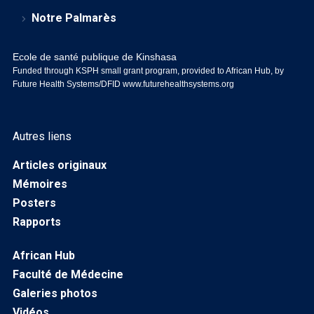
Notre Palmarès
Ecole de santé publique de Kinshasa
Funded through KSPH small grant program, provided to African Hub, by
Future Health Systems/DFID
www.futurehealthsystems.org
Autres liens
Articles originaux
Mémoires
Posters
Rapports
African Hub
Faculté de Médecine
Galeries photos
Vidéos