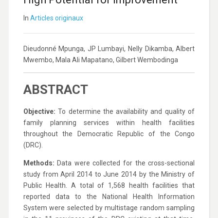
In
Articles originaux
Dieudonné Mpunga, JP Lumbayi, Nelly Dikamba, Albert
Mwembo, Mala Ali Mapatano, Gilbert Wembodinga
ABSTRACT
Objective:
To determine the availability and quality of
family planning services within health facilities
throughout the Democratic Republic of the Congo
(DRC).
Methods:
Data were collected for the cross-sectional
study from April 2014 to June 2014 by the Ministry of
Public Health. A total of 1,568 health facilities that
reported data to the National Health Information
System were selected by multistage random sampling