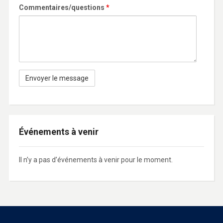
Commentaires/questions
*
Événements à venir
Il n’y a pas d’événements à venir pour le moment.