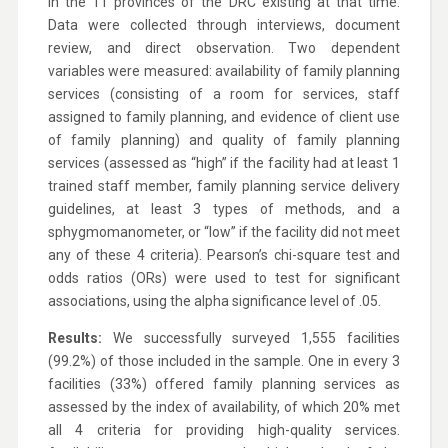
in the 11 provinces of the DRC existing at that time.
Data were collected through interviews, document
review, and direct observation. Two dependent
variables were measured: availability of family planning
services (consisting of a room for services, staff
assigned to family planning, and evidence of client use
of family planning) and quality of family planning
services (assessed as “high” if the facility had at least 1
trained staff member, family planning service delivery
guidelines, at least 3 types of methods, and a
sphygmomanometer, or “low” if the facility did not meet
any of these 4 criteria). Pearson’s chi-square test and
odds ratios (ORs) were used to test for significant
associations, using the alpha significance level of .05.
Results:
We successfully surveyed 1,555 facilities
(99.2%) of those included in the sample. One in every 3
facilities (33%) offered family planning services as
assessed by the index of availability, of which 20% met
all 4 criteria for providing high-quality services.