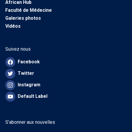
African Hub
Faculté de Médecine
Galeries photos
Vidéos
Suivez nous
Facebook
Twitter
Instagram
Default Label
S’abonner aux nouvelles