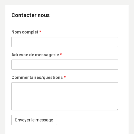
Contacter nous
Nom complet
*
Adresse de messagerie
*
Commentaires/questions
*