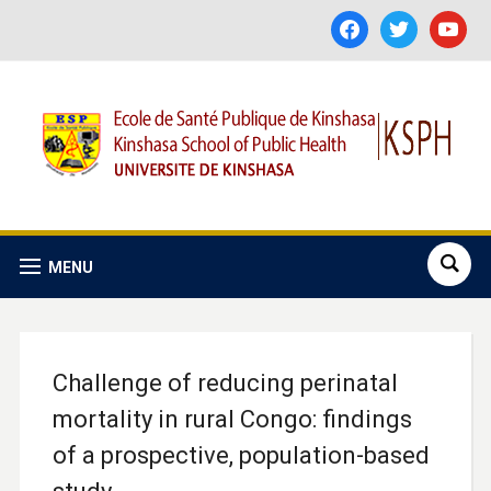
facebook
twitter
youtube
MENU
Challenge of reducing perinatal
mortality in rural Congo: findings
of a prospective, population-based