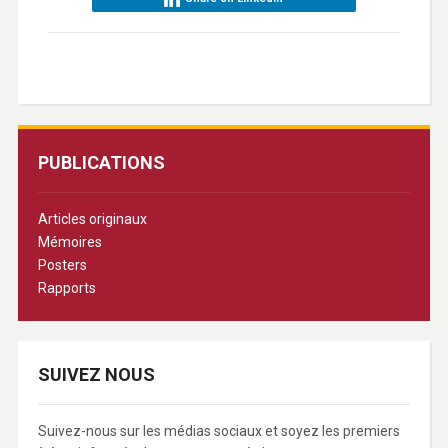
PUBLICATIONS
Articles originaux
Mémoires
Posters
Rapports
SUIVEZ NOUS
Suivez-nous sur les médias sociaux et soyez les premiers