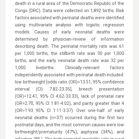
death in a rural area of the Democratic Republic of the
Congo (DRC). Data were collected on 1,892 births. Risk
factors associated with perinatal deaths were identified
using multivariate analysis with logistic regression
models. Causes of early neonatal deaths were
determined by physician-review of information
describing death. The perinatal mortality rate was 61
per 1,000 births; the stillbirth rate was 30 per 1,000
births; and the early neonatal death rate was 32 per
1,000 livebirths. Clinically-relevant factors
independently associated with perinatal death included:
low birthweight [odds ratio (OR)=13.51, 95% confidence
interval (CI) 7.82-23.35], breech presentation
(OR)=12.41; 95% CI 4.62-33.33), lack of prenatal care
(OR=2.70, 95% CI 1.81-4.02), and parity greater than 4
(OR=1.93 95% CI 1.11-3.37). Over one-half of early
neonatal deaths (n=37) occurred during the first two
postnatal days, and the most common causes were low
birthweight/prematurity (47%), asphyxia (34%), and