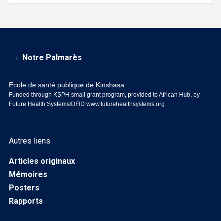
Notre Palmarès
Ecole de santé publique de Kinshasa
Funded through KSPH small grant program, provided to African Hub, by
Future Health Systems/DFID
www.futurehealthsystems.org
Autres liens
Articles originaux
Mémoires
Posters
Rapports