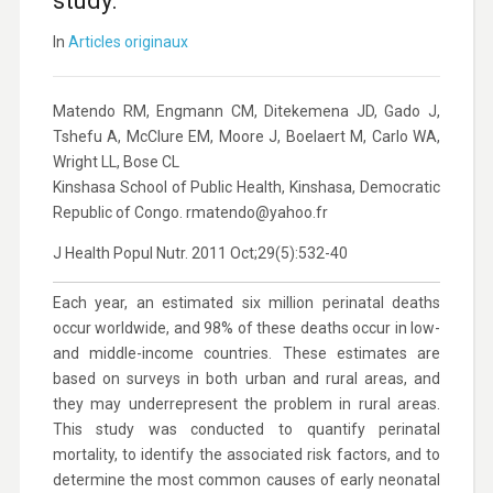
study.
In
Articles originaux
Matendo RM, Engmann CM, Ditekemena JD, Gado J,
Tshefu A, McClure EM, Moore J, Boelaert M, Carlo WA,
Wright LL, Bose CL
Kinshasa School of Public Health, Kinshasa, Democratic
Republic of Congo. rmatendo@yahoo.fr
J Health Popul Nutr. 2011 Oct;29(5):532-40
Each year, an estimated six million perinatal deaths
occur worldwide, and 98% of these deaths occur in low-
and middle-income countries. These estimates are
based on surveys in both urban and rural areas, and
they may underrepresent the problem in rural areas.
This study was conducted to quantify perinatal
mortality, to identify the associated risk factors, and to
determine the most common causes of early neonatal