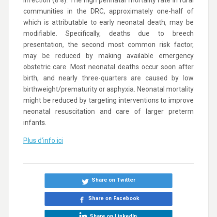
infection (8%). The high perinatal mortality rate in rural
communities in the DRC, approximately one-half of
which is attributable to early neonatal death, may be
modifiable. Specifically, deaths due to breech
presentation, the second most common risk factor,
may be reduced by making available emergency
obstetric care. Most neonatal deaths occur soon after
birth, and nearly three-quarters are caused by low
birthweight/prematurity or asphyxia. Neonatal mortality
might be reduced by targeting interventions to improve
neonatal resuscitation and care of larger preterm
infants.
Plus d’info ici
Share on Twitter
Share on Facebook
Share on LinkedIn