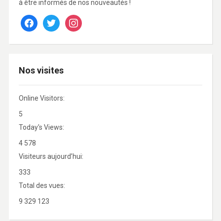
à être informés de nos nouveautés !
facebook
twitter
instagram
Nos visites
Online Visitors:
5
Today's Views:
4 578
Visiteurs aujourd’hui:
333
Total des vues:
9 329 123