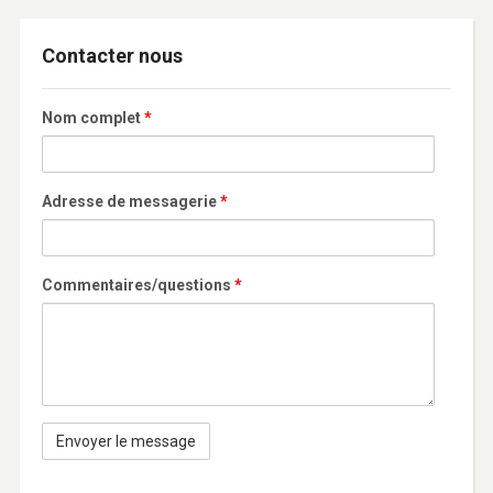
Contacter nous
Nom complet
*
Adresse de messagerie
*
Commentaires/questions
*