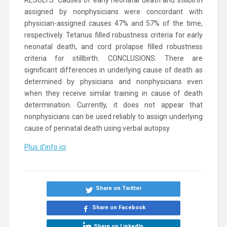
RESULTS: Causes of early neonatal death and stillbirth
assigned by nonphysicians were concordant with
physician-assigned causes 47% and 57% of the time,
respectively. Tetanus filled robustness criteria for early
neonatal death, and cord prolapse filled robustness
criteria for stillbirth. CONCLUSIONS: There are
significant differences in underlying cause of death as
determined by physicians and nonphysicians even
when they receive similar training in cause of death
determination. Currently, it does not appear that
nonphysicians can be used reliably to assign underlying
cause of perinatal death using verbal autopsy.
Plus d’info ici
Share on Twitter
Share on Facebook
Share on LinkedIn