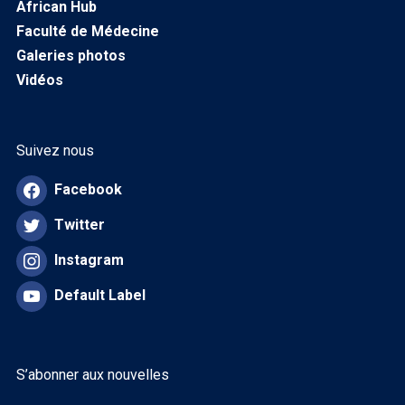
African Hub
Faculté de Médecine
Galeries photos
Vidéos
Suivez nous
Facebook
Twitter
Instagram
Default Label
S’abonner aux nouvelles