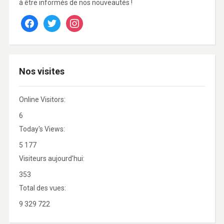
à être informés de nos nouveautés !
facebook
twitter
instagram
Nos visites
Online Visitors:
6
Today's Views:
5 177
Visiteurs aujourd’hui:
353
Total des vues:
9 329 722