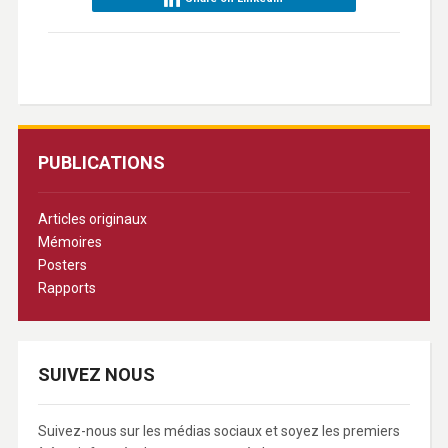
PUBLICATIONS
Articles originaux
Mémoires
Posters
Rapports
SUIVEZ NOUS
Suivez-nous sur les médias sociaux et soyez les premiers