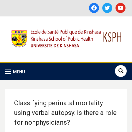
facebook
twitter
youtube
MENU
Classifying perinatal mortality
using verbal autopsy: is there a role
for nonphysicians?