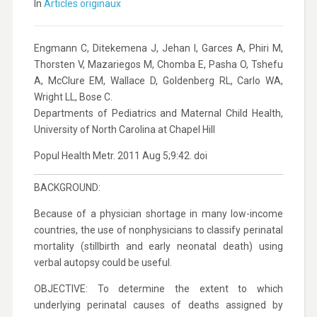
In
Articles originaux
Engmann C, Ditekemena J, Jehan I, Garces A, Phiri M,
Thorsten V, Mazariegos M, Chomba E, Pasha O, Tshefu
A, McClure EM, Wallace D, Goldenberg RL, Carlo WA,
Wright LL, Bose C.
Departments of Pediatrics and Maternal Child Health,
University of North Carolina at Chapel Hill
Popul Health Metr. 2011 Aug 5;9:42. doi
BACKGROUND:
Because of a physician shortage in many low-income
countries, the use of nonphysicians to classify perinatal
mortality (stillbirth and early neonatal death) using
verbal autopsy could be useful.
OBJECTIVE: To determine the extent to which
underlying perinatal causes of deaths assigned by