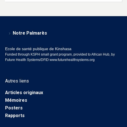
Notre Palmarès
Ecole de santé publique de Kinshasa
Funded through KSPH small grant program, provided to African Hub, by
Future Health Systems/DFID
www.futurehealthsystems.org
Autres liens
Articles originaux
Mémoires
Posters
Rapports