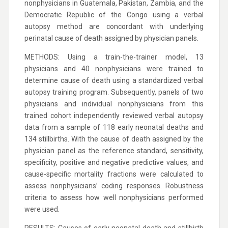
nonphysicians in Guatemala, Pakistan, Zambia, and the
Democratic Republic of the Congo using a verbal
autopsy method are concordant with underlying
perinatal cause of death assigned by physician panels.
METHODS: Using a train-the-trainer model, 13
physicians and 40 nonphysicians were trained to
determine cause of death using a standardized verbal
autopsy training program. Subsequently, panels of two
physicians and individual nonphysicians from this
trained cohort independently reviewed verbal autopsy
data from a sample of 118 early neonatal deaths and
134 stillbirths. With the cause of death assigned by the
physician panel as the reference standard, sensitivity,
specificity, positive and negative predictive values, and
cause-specific mortality fractions were calculated to
assess nonphysicians’ coding responses. Robustness
criteria to assess how well nonphysicians performed
were used.