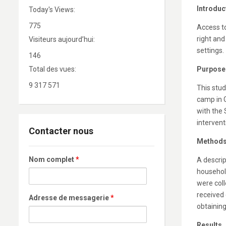
Introduc
Today's Views:
775
Access t
right and
Visiteurs aujourd’hui:
settings.
146
Total des vues:
Purpose
9 317 571
This stu
camp in 
with the
intervent
Contacter nous
Method
Nom complet
*
A descri
househol
were coll
received
Adresse de messagerie
*
obtaining
Results