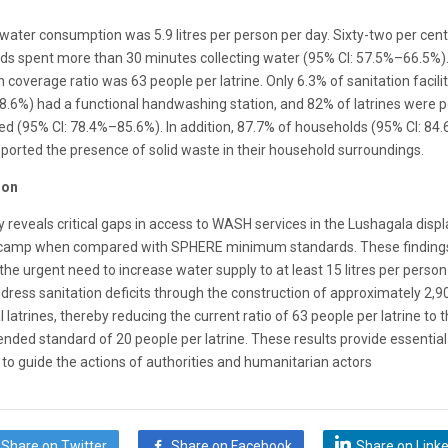
ater consumption was 5.9 litres per person per day. Sixty-two per cent
ds spent more than 30 minutes collecting water (95% CI: 57.5%–66.5%)
n coverage ratio was 63 people per latrine. Only 6.3% of sanitation facili
8.6%) had a functional handwashing station, and 82% of latrines were p
d (95% CI: 78.4%–85.6%). In addition, 87.7% of households (95% CI: 84
ported the presence of solid waste in their household surroundings.
ion
 reveals critical gaps in access to WASH services in the Lushagala disp
camp when compared with SPHERE minimum standards. These finding
 the urgent need to increase water supply to at least 15 litres per perso
dress sanitation deficits through the construction of approximately 2,9
l latrines, thereby reducing the current ratio of 63 people per latrine to 
ded standard of 20 people per latrine. These results provide essential
to guide the actions of authorities and humanitarian actors
Share on Twitter
Share on Facebook
Share on Link