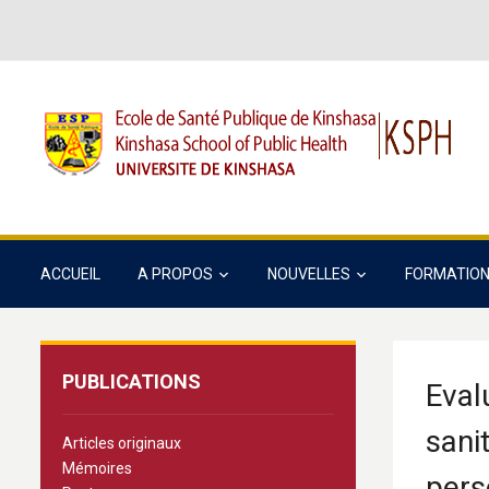
ACCUEIL
A PROPOS
NOUVELLES
FORMATIO
PUBLICATIONS
Eval
sani
Articles originaux
Mémoires
pers