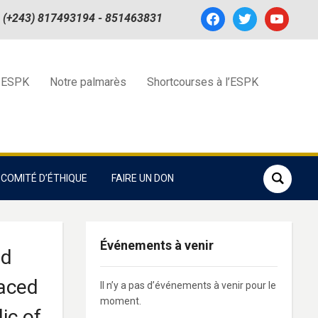
facebook
twitter
youtube
(+243) 817493194 - 851463831
 ESPK
Notre palmarès
Shortcourses à l’ESPK
COMITÉ D’ÉTHIQUE
FAIRE UN DON
Événements à venir
nd
laced
Il n’y a pas d’événements à venir pour le
moment.
ic of