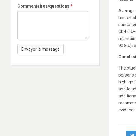
Commentaires/questions
*
Average w
househol
sanitatio
CI: 4.0%–
maintaine
90.8%) re
Conclus
The study
persons 
highlight
and to ad
additiona
recommen
evidence 