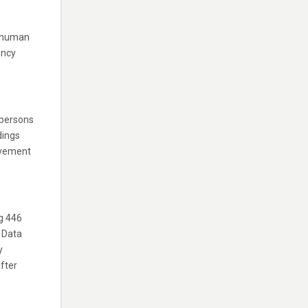
l human
ency
 persons
dings
ovement
g 446
 Data
y
fter