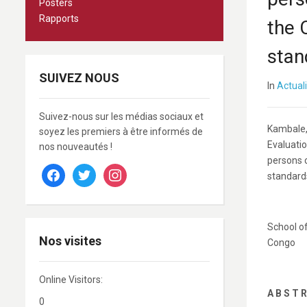
Posters
Rapports
the 
stan
SUIVEZ NOUS
In
Actual
Suivez-nous sur les médias sociaux et
Kambale, 
soyez les premiers à être informés de
Evaluatio
nos nouveautés !
persons 
facebook
twitter
instagram
standard
School of
Nos visites
Congo
Online Visitors:
A B S T R
0