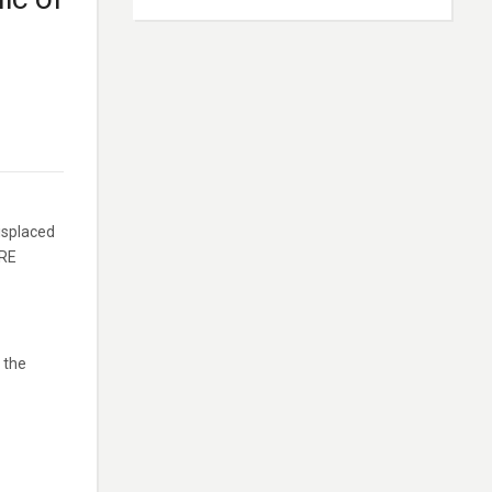
isplaced
ERE
 the