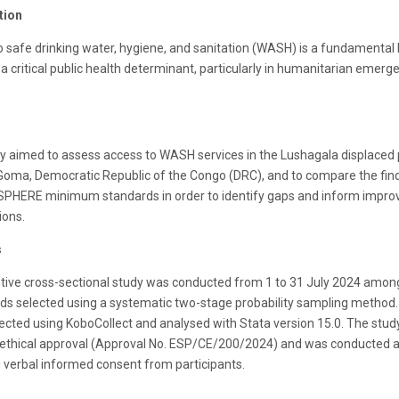
tion
o safe drinking water, hygiene, and sanitation (WASH) is a fundamenta
 a critical public health determinant, particularly in humanitarian emerg
dy aimed to assess access to WASH services in the Lushagala displaced
Goma, Democratic Republic of the Congo (DRC), and to compare the fin
 SPHERE minimum standards in order to identify gaps and inform impr
ions.
s
ptive cross-sectional study was conducted from 1 to 31 July 2024 amon
ds selected using a systematic two-stage probability sampling method.
ected using KoboCollect and analysed with Stata version 15.0. The stud
 ethical approval (Approval No. ESP/CE/200/2024) and was conducted a
 verbal informed consent from participants.