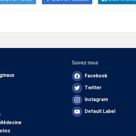
Suivez nous
iginaux
Facebook
Twitter
Instagram
Default Label
b
 Médecine
hotos