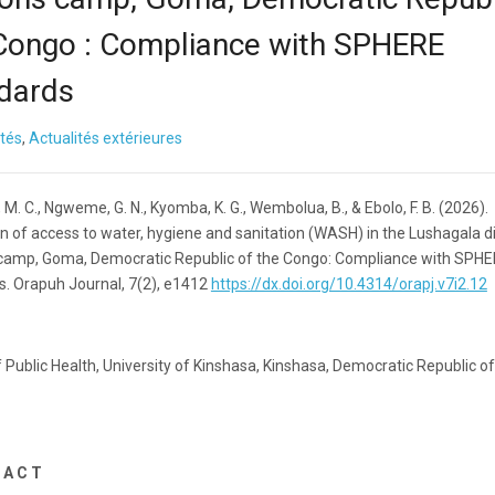
Congo : Compliance with SPHERE
dards
ités
,
Actualités extérieures
M. C., Ngweme, G. N., Kyomba, K. G., Wembolua, B., & Ebolo, F. B. (2026).
n of access to water, hygiene and sanitation (WASH) in the Lushagala d
camp, Goma, Democratic Republic of the Congo: Compliance with SPH
s. Orapuh Journal, 7(2), e1412
https://dx.doi.org/10.4314/orapj.v7i2.12
 Public Health, University of Kinshasa, Kinshasa, Democratic Republic of
 A C T