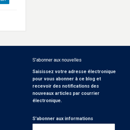
S’abonner aux nouvelles
Saisissez votre adresse électronique
pour vous abonner à ce blog et
recevoir des notifications des
nouveaux articles par courrier
électronique.
S'abonner aux informations