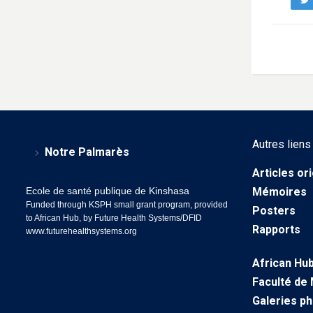
Autres liens
Notre Palmarès
Articles or
Ecole de santé publique de Kinshasa
Mémoires
Funded through KSPH small grant program, provided
Posters
to African Hub, by Future Health Systems/DFID
Rapports
www.futurehealthsystems.org
African Hu
Faculté de
Galeries p