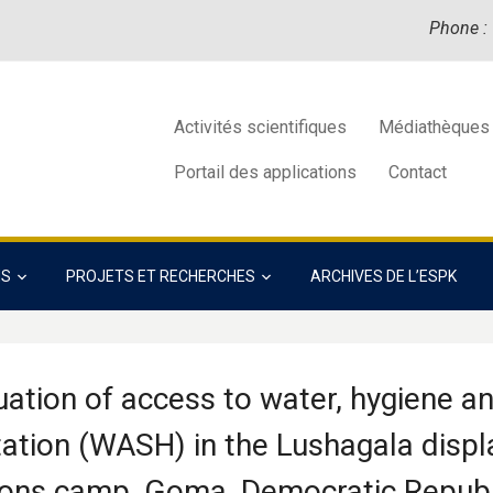
Phone :
Activités scientifiques
Médiathèques
Portail des applications
Contact
NS
PROJETS ET RECHERCHES
ARCHIVES DE L’ESPK
uation of access to water, hygiene a
tation (WASH) in the Lushagala disp
ons camp, Goma, Democratic Republ