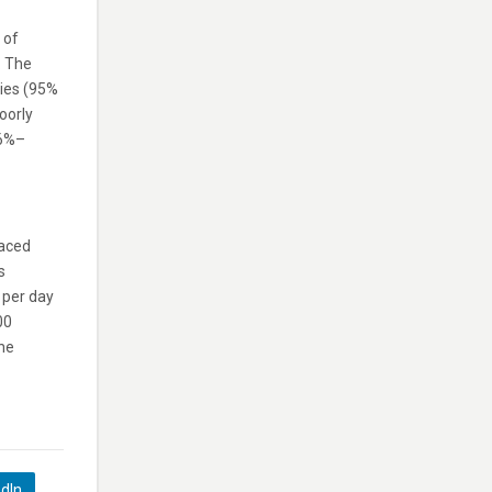
 of
. The
ties (95%
oorly
.6%–
laced
s
n per day
00
the
edIn