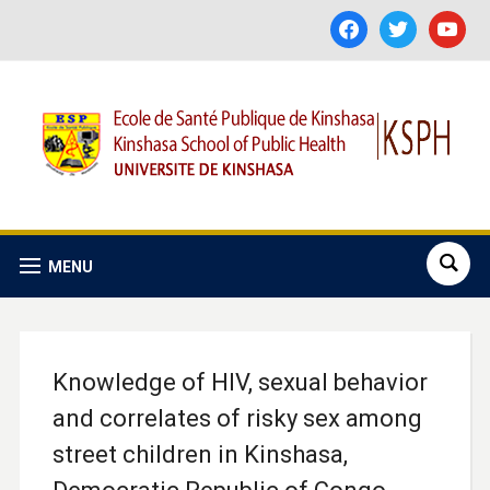
facebook
twitter
youtube
MENU
Knowledge of HIV, sexual behavior
and correlates of risky sex among
street children in Kinshasa,