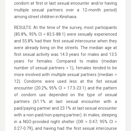
condom at first or last sexual encounter and/or having
multiple sexual partners over a 12-month period)
among street children in Kinshasa.
RESULTS: At the time of the survey, most participants
(85.8%, 95% CI = 83.5-88.1) were sexually experienced
and 55.8% had their first sexual intercourse when they
were already living on the streets. The median age at
first sexual activity was 14.3 years for males and 13.5
years for females. Compared to males (median
number of sexual partners = 1), females tended to be
more involved with multiple sexual partners (median =
12). Condoms were used less at the fist sexual
encounter (20.2%; 95% CI = 17.3-23.1) and the pattern
of condom use depended on the type of sexual
partners (61.1% at last sexual encounter with a
paid/paying partner and 23.1% at last sexual encounter
with a non-paid/non-paying partner). In males, sleeping
in a NGO-provided night shelter (OR = 0.47; 95% CI =
0.27-0.79), and having had the first sexual intercourse