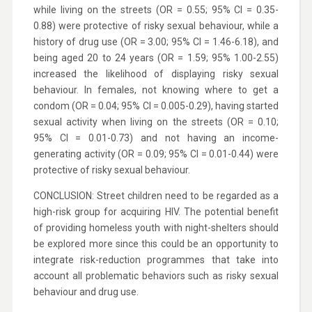
while living on the streets (OR = 0.55; 95% CI = 0.35-
0.88) were protective of risky sexual behaviour, while a
history of drug use (OR = 3.00; 95% CI = 1.46-6.18), and
being aged 20 to 24 years (OR = 1.59; 95% 1.00-2.55)
increased the likelihood of displaying risky sexual
behaviour. In females, not knowing where to get a
condom (OR = 0.04; 95% CI = 0.005-0.29), having started
sexual activity when living on the streets (OR = 0.10;
95% CI = 0.01-0.73) and not having an income-
generating activity (OR = 0.09; 95% CI = 0.01-0.44) were
protective of risky sexual behaviour.
CONCLUSION: Street children need to be regarded as a
high-risk group for acquiring HIV. The potential benefit
of providing homeless youth with night-shelters should
be explored more since this could be an opportunity to
integrate risk-reduction programmes that take into
account all problematic behaviors such as risky sexual
behaviour and drug use.