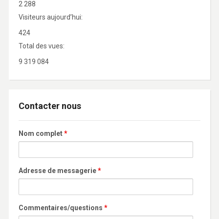
2 288
Visiteurs aujourd’hui:
424
Total des vues:
9 319 084
Contacter nous
Nom complet
*
Adresse de messagerie
*
Commentaires/questions
*