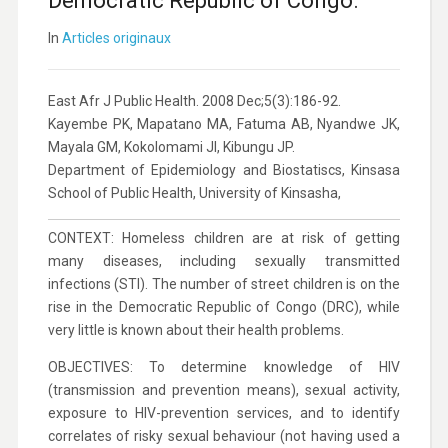
Democratic Republic of Congo.
In
Articles originaux
East Afr J Public Health. 2008 Dec;5(3):186-92.
Kayembe PK, Mapatano MA, Fatuma AB, Nyandwe JK,
Mayala GM, Kokolomami JI, Kibungu JP.
Department of Epidemiology and Biostatiscs, Kinsasa
School of Public Health, University of Kinsasha,
CONTEXT: Homeless children are at risk of getting
many diseases, including sexually transmitted
infections (STI). The number of street children is on the
rise in the Democratic Republic of Congo (DRC), while
very little is known about their health problems.
OBJECTIVES: To determine knowledge of HIV
(transmission and prevention means), sexual activity,
exposure to HIV-prevention services, and to identify
correlates of risky sexual behaviour (not having used a