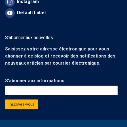
Instagram
Default Label
S’abonner aux nouvelles
Saisissez votre adresse électronique pour vous
abonner à ce blog et recevoir des notifications des
nouveaux articles par courrier électronique.
S'abonner aux informations