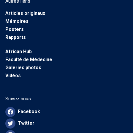
Autres liens
Articles originaux
Mémoires
Posters
Rapports
African Hub
Faculté de Médecine
Galeries photos
Vidéos
Suivez nous
Facebook
Twitter