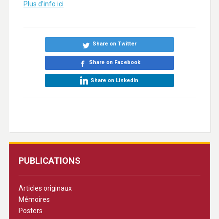
Plus d’info ici
Share on Twitter
Share on Facebook
Share on LinkedIn
PUBLICATIONS
Articles originaux
Mémoires
Posters