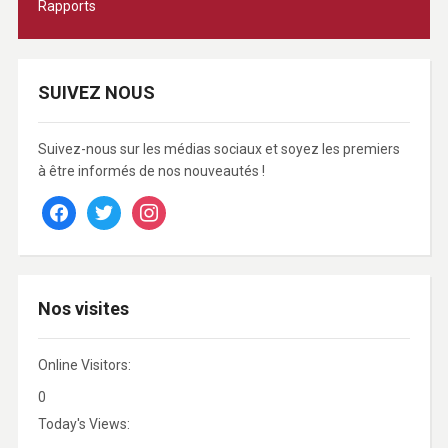
Rapports
SUIVEZ NOUS
Suivez-nous sur les médias sociaux et soyez les premiers
à être informés de nos nouveautés !
facebook
twitter
instagram
Nos visites
Online Visitors:
0
Today's Views: