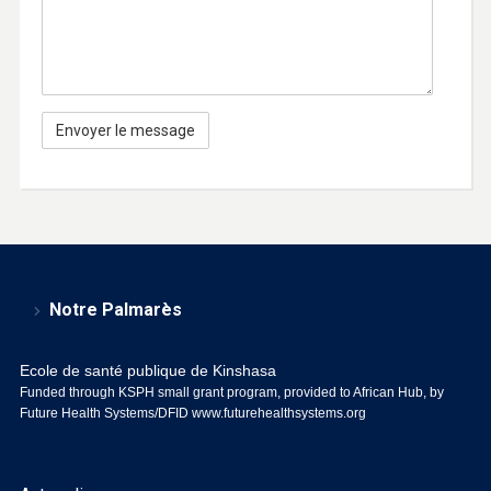
Notre Palmarès
Ecole de santé publique de Kinshasa
Funded through KSPH small grant program, provided to African Hub, by
Future Health Systems/DFID
www.futurehealthsystems.org