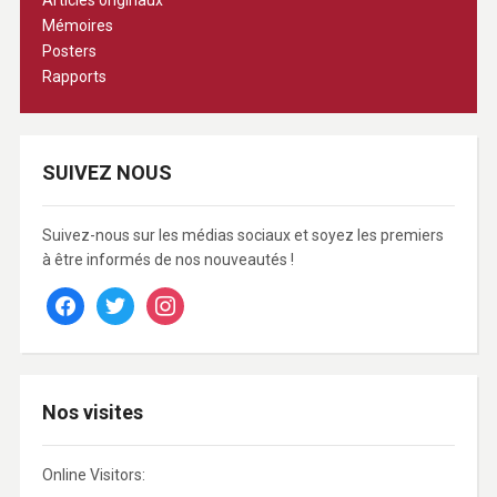
Articles originaux
Mémoires
Posters
Rapports
SUIVEZ NOUS
Suivez-nous sur les médias sociaux et soyez les premiers
à être informés de nos nouveautés !
facebook
twitter
instagram
Nos visites
Online Visitors: