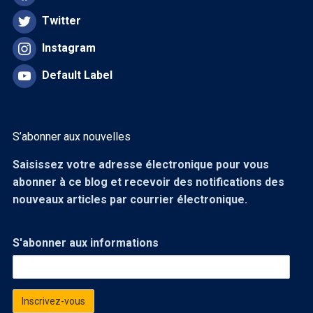
Twitter
Instagram
Default Label
S’abonner aux nouvelles
Saisissez votre adresse électronique pour vous
abonner à ce blog et recevoir des notifications des
nouveaux articles par courrier électronique.
S'abonner aux informations