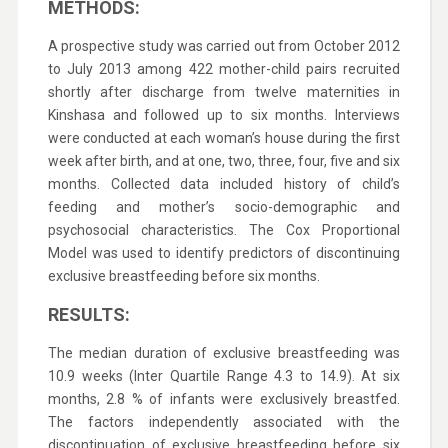
METHODS:
A prospective study was carried out from October 2012
to July 2013 among 422 mother-child pairs recruited
shortly after discharge from twelve maternities in
Kinshasa and followed up to six months. Interviews
were conducted at each woman’s house during the first
week after birth, and at one, two, three, four, five and six
months. Collected data included history of child’s
feeding and mother’s socio-demographic and
psychosocial characteristics. The Cox Proportional
Model was used to identify predictors of discontinuing
exclusive breastfeeding before six months.
RESULTS:
The median duration of exclusive breastfeeding was
10.9 weeks (Inter Quartile Range 4.3 to 14.9). At six
months, 2.8 % of infants were exclusively breastfed.
The factors independently associated with the
discontinuation of exclusive breastfeeding before six