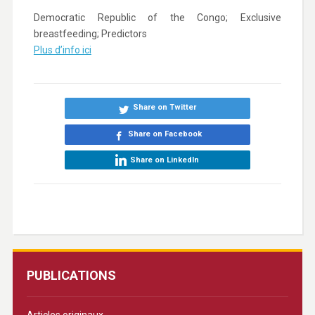
Democratic Republic of the Congo; Exclusive
breastfeeding; Predictors
Plus d’info ici
Share on Twitter
Share on Facebook
Share on LinkedIn
PUBLICATIONS