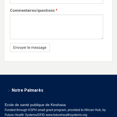
Commentaires/questions
*
Notre Palmarès
Ecole de santé publique de Kinshasa
Funded through KSPH small grant program, provided to African Hub, by
Future Health Systems/DFID
www.futurehealthsystems.org