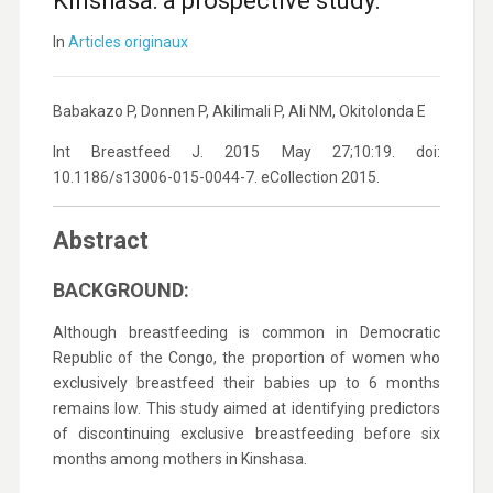
Kinshasa: a prospective study.
In
Articles originaux
Babakazo P, Donnen P, Akilimali P, Ali NM, Okitolonda E
Int Breastfeed J. 2015 May 27;10:19. doi:
10.1186/s13006-015-0044-7. eCollection 2015.
Abstract
BACKGROUND:
Although breastfeeding is common in Democratic
Republic of the Congo, the proportion of women who
exclusively breastfeed their babies up to 6 months
remains low. This study aimed at identifying predictors
of discontinuing exclusive breastfeeding before six
months among mothers in Kinshasa.