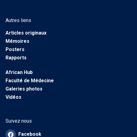
Autres liens
Articles originaux
Mémoires
Posters
Rapports
African Hub
Faculté de Médecine
Galeries photos
Vidéos
Suivez nous
Facebook