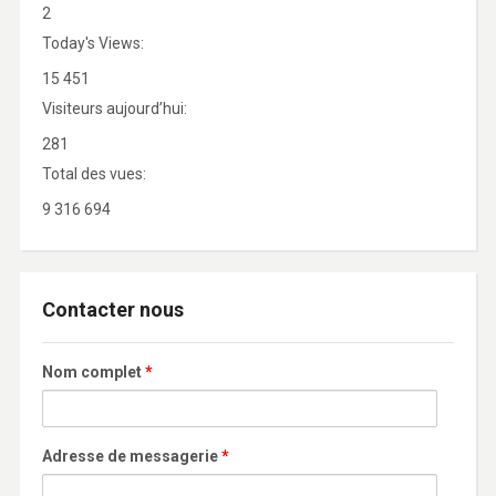
2
Today's Views:
15 451
Visiteurs aujourd’hui:
281
Total des vues:
9 316 694
Contacter nous
Nom complet
*
Adresse de messagerie
*