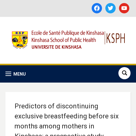
facebook
twitter
youtube
MENU
Predictors of discontinuing
exclusive breastfeeding before six
months among mothers in