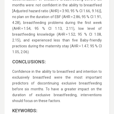
months were: not confident in the ability to breastfeed
[Adjusted hazard ratio (AHR) = 3.90; 95 % CI 1.66, 9.16)],
no plan on the duration of EBF (AHR = 2.86; 95 % CI 1.91,
4.28), breastfeeding problems during the first week
(AHR = 1.54; 95 % CI 1.13, 2.11), low level of
breastfeeding knowledge (AHR = 1.52; 95 % CI 1.08,
2.15), and experienced less than five Baby-friendly
practices during the maternity stay (AHR = 1.47; 95 % CI
1.05, 2.06).
CONCLUSIONS:
Confidence in the ability to breastfeed and intention to
exclusively breastfeed were the most important
predictors of discontinuing exclusive breastfeeding
before six months. To have a greater impact on the
duration of exclusive breastfeeding, interventions
should focus on these factors.
KEYWORDS: