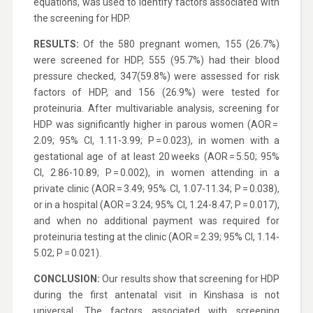
equations, was used to identify factors associated with
the screening for HDP.
RESULTS:
Of the 580 pregnant women, 155 (26.7%)
were screened for HDP, 555 (95.7%) had their blood
pressure checked, 347(59.8%) were assessed for risk
factors of HDP, and 156 (26.9%) were tested for
proteinuria. After multivariable analysis, screening for
HDP was significantly higher in parous women (AOR =
2.09; 95% CI, 1.11-3.99; P = 0.023), in women with a
gestational age of at least 20 weeks (AOR = 5.50; 95%
CI, 2.86-10.89; P = 0.002), in women attending in a
private clinic (AOR = 3.49; 95% CI, 1.07-11.34; P = 0.038),
or in a hospital (AOR = 3.24; 95% CI, 1.24-8.47; P = 0.017),
and when no additional payment was required for
proteinuria testing at the clinic (AOR = 2.39; 95% CI, 1.14-
5.02; P = 0.021).
CONCLUSION:
Our results show that screening for HDP
during the first antenatal visit in Kinshasa is not
universal. The factors associated with screening