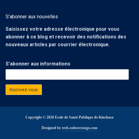
S’abonner aux nouvelles
Saisissez votre adresse électronique pour vous
abonner à ce blog et recevoir des notifications des
nouveaux articles par courrier électronique.
S'abonner aux informations
Copyright © 2026 Ecole de Santé Publique de Kinshasa
Designed by
tech.culturecongo.com