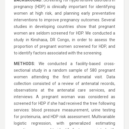
BACKGROUND:
Screening for hypertensive disorders in
pregnancy (HDP) is clinically important for identifying
women at high risk, and planning early preventative
interventions to improve pregnancy outcomes. Several
studies in developing countries show that pregnant
women are seldom screened for HDP. We conducted a
study in Kinshasa, DR Congo, in order to assess the
proportion of pregnant women screened for HDP, and
to identify factors associated with the screening.
METHODS:
We conducted a facility-based cross-
sectional study in a random sample of 580 pregnant
women attending the first antenatal visit. Data
collection consisted of a review of antenatal records,
observations at the antenatal care services, and
interviews. A pregnant woman was considered as
screened for HDP if she had received the tree following
services: blood pressure measurement, urine testing
for proteinuria, and HDP risk assessment. Multivariable
logistic regression, with generalized estimating