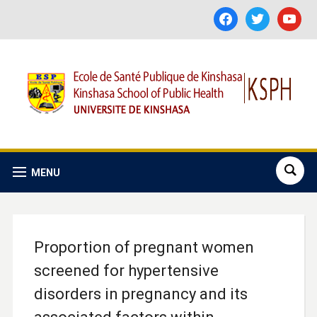
facebook
twitter
youtube
MENU
Proportion of pregnant women
screened for hypertensive
disorders in pregnancy and its