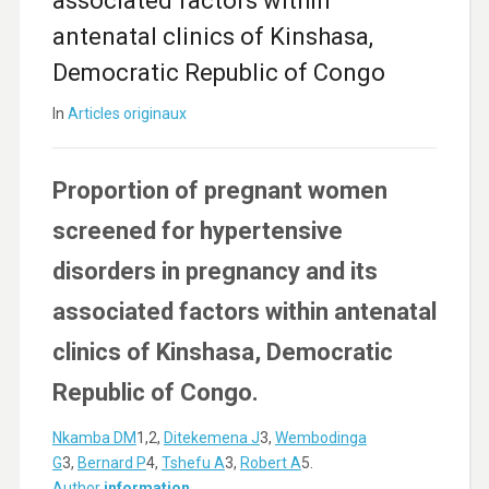
associated factors within
antenatal clinics of Kinshasa,
Democratic Republic of Congo
In
Articles originaux
Proportion of pregnant women
screened for hypertensive
disorders in pregnancy and its
associated factors within antenatal
clinics of Kinshasa, Democratic
Republic of Congo.
Nkamba DM
1,2,
Ditekemena J
3,
Wembodinga
G
3,
Bernard P
4,
Tshefu A
3,
Robert A
5.
Author
information