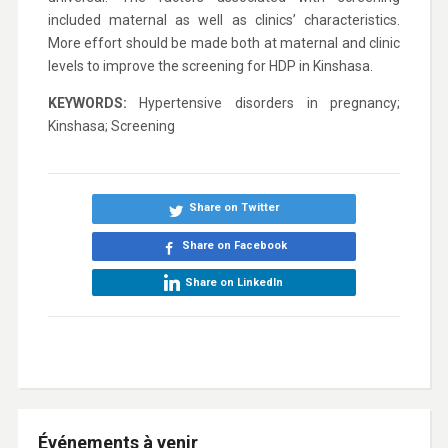
included maternal as well as clinics’ characteristics.
More effort should be made both at maternal and clinic
levels to improve the screening for HDP in Kinshasa.
KEYWORDS:
Hypertensive disorders in pregnancy;
Kinshasa; Screening
Share on Twitter
Share on Facebook
Share on LinkedIn
Événements à venir