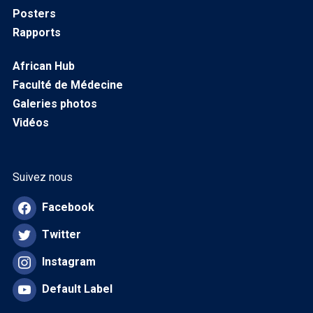
Posters
Rapports
African Hub
Faculté de Médecine
Galeries photos
Vidéos
Suivez nous
Facebook
Twitter
Instagram
Default Label