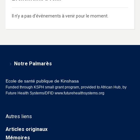
Il n’y a pas d’événements à venir pour le moment.
Notre Palmarès
Ecole de santé publique de Kinshasa
Funded through KSPH small grant program, provided to African Hub, by
Future Health Systems/DFID
www.futurehealthsystems.org
Autres liens
Articles originaux
Mémoires