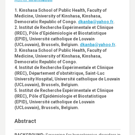
1. Kinshasa School of Public Health, Faculty of
Medicine, University of Kinshasa, Kinshasa,
Democratic Republic of Congo.
dkanba@yahoo.fr
.
2. Institut de Recherche Expérimentale et Clinique
(IREC), Pôle d’Epidémiologie et Biostatistique
(EPID), Université catholique de Louvain
(UCLouvain), Brussels, Belgium.
dkanba@yahoo.fr
.
3. Kinshasa School of Public Health, Faculty of
Medicine, University of Kinshasa, Kinshasa,
Democratic Republic of Congo.
4. Institut de Recherche Expérimentale et Clinique
(IREC), Département d’obstétrique, Saint-Luc
University Hospital, Université catholique de Louvain
(UCLouvain), Brussels, Belgium.
5. Institut de Recherche Expérimentale et Clinique
(IREC), Pôle d’Epidémiologie et Biostatistique
(EPID), Université catholique de Louvain
(UCLouvain), Brussels, Belgium.
Abstract