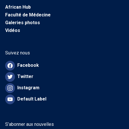
African Hub
Faculté de Médecine
Galeries photos
Vidéos
Suivez nous
Facebook
Twitter
Instagram
Default Label
S’abonner aux nouvelles