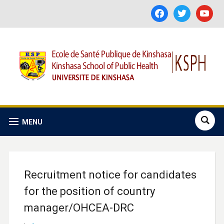
facebook
twitter
youtube
MENU
Recruitment notice for candidates
for the position of country
manager/OHCEA-DRC