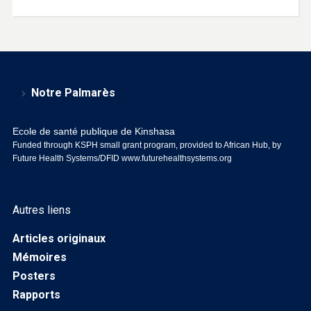
Notre Palmarès
Ecole de santé publique de Kinshasa
Funded through KSPH small grant program, provided to African Hub, by
Future Health Systems/DFID
www.futurehealthsystems.org
Autres liens
Articles originaux
Mémoires
Posters
Rapports