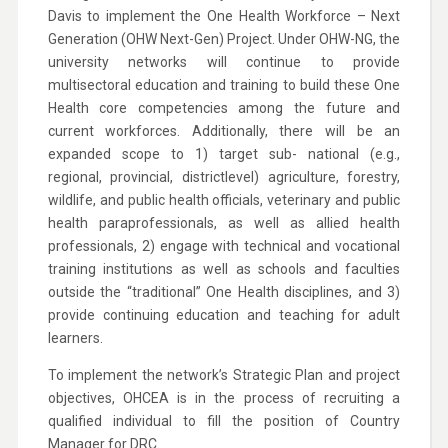
Davis to implement the One Health Workforce – Next
Generation (OHW Next-Gen) Project. Under OHW-NG, the
university networks will continue to provide
multisectoral education and training to build these One
Health core competencies among the future and
current workforces. Additionally, there will be an
expanded scope to 1) target sub- national (e.g.,
regional, provincial, districtlevel) agriculture, forestry,
wildlife, and public health officials, veterinary and public
health paraprofessionals, as well as allied health
professionals, 2) engage with technical and vocational
training institutions as well as schools and faculties
outside the “traditional” One Health disciplines, and 3)
provide continuing education and teaching for adult
learners.
To implement the network’s Strategic Plan and project
objectives, OHCEA is in the process of recruiting a
qualified individual to fill the position of Country
Manager for DRC.