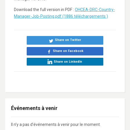
Download the full version in PDF :
OHCEA-DRC-Country-
Manager-Job-Posting.pdf (1886 téléchargements )
Share on Twitter
Share on Facebook
Share on LinkedIn
Événements à venir
Il n’y a pas d’événements à venir pour le moment.