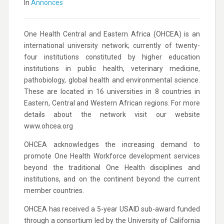
In
Annonces
One Health Central and Eastern Africa (OHCEA) is an
international university network; currently of twenty-
four institutions constituted by higher education
institutions in public health, veterinary medicine,
pathobiology, global health and environmental science.
These are located in 16 universities in 8 countries in
Eastern, Central and Western African regions. For more
details about the network visit our website
www.ohcea.org
OHCEA acknowledges the increasing demand to
promote One Health Workforce development services
beyond the traditional One Health disciplines and
institutions, and on the continent beyond the current
member countries.
OHCEA has received a 5-year USAID sub-award funded
through a consortium led by the University of California